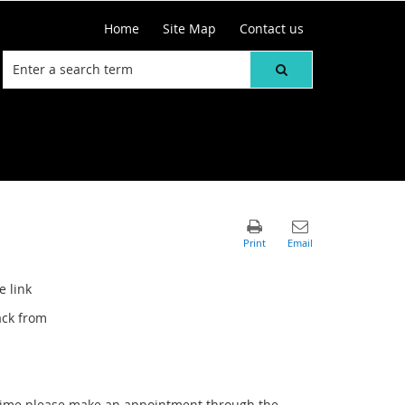
Home
Site Map
Contact us
e link
ack from
r time please make an appointment through the