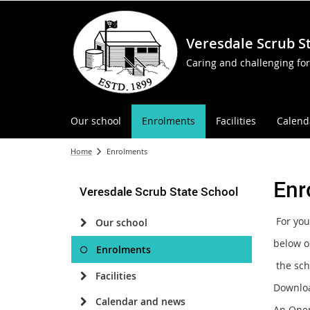
Veresdale Scrub S
Caring and challenging for
Our school
Enrolments
Facilities
Calend
Home
Enrolments
Enr
Veresdale Scrub State School
For you
Our school
below o
Enrolments
the scho
Facilities
Downlo
Calendar and news
An Open