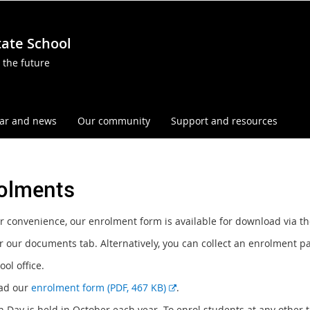
tate School
 the future
ar and news
Our community
Support and resources
olments
r convenience, our enrolment form is available for download via th
r our documents tab. Alternatively, you can collect an enrolment p
ol office.
E
ad our
enrolment form (PDF, 467 KB)
.
x
 Day is held in October each year. To enrol students at any othe