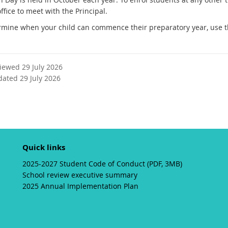
t
ffice to meet with the Principal.
e
rmine when your child can commence their preparatory year, use 
r
n
a
l
viewed 29 July 2026
l
dated 29 July 2026
i
n
k
Quick links
2025-2027 Student Code of Conduct (PDF, 3MB)
School review executive summary
2025 Annual Implementation Plan