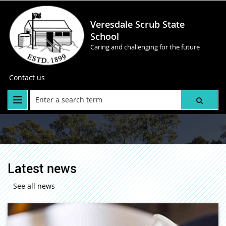
Veresdale Scrub State
School
Caring and challenging for the future
Contact us
Latest news
See all news