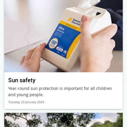
Sun safety
Year-round sun protection is important for all children
and young people.
Tuesday 23 January 2024