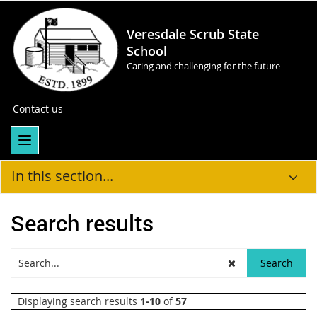
Veresdale Scrub State
School
Caring and challenging for the future
Contact us
In this section...
Search results
Displaying search results
1-10
of
57