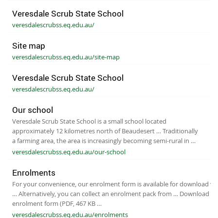
Veresdale Scrub State School
veresdalescrubss.eq.edu.au/
Site map
veresdalescrubss.eq.edu.au/site-map
Veresdale Scrub State School
veresdalescrubss.eq.edu.au/
Our school
Veresdale Scrub State School is a small school located
approximately 12 kilometres north of Beaudesert … Traditionally
a farming area, the area is increasingly becoming semi-rural in …
veresdalescrubss.eq.edu.au/our-school
Enrolments
For your convenience, our enrolment form is available for download via
… Alternatively, you can collect an enrolment pack from … Download ou
enrolment form (PDF, 467 KB …
veresdalescrubss.eq.edu.au/enrolments